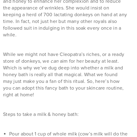
and honey to enhance her complexion and to reduce
the appearance of wrinkles. She would insist on
keeping a herd of 700 lactating donkeys on hand at any
time. In fact, not just her but many other royals also
followed suit in indulging in this soak every once in a
while.
While we might not have Cleopatra’s riches, or a ready
store of donkeys, we
can
aim for her beauty at least.
Which is why we’ve dug deep into whether a milk and
honey bath is really all that magical. What we found
may just make you a fan of this ritual. So, here’s how
you can adopt this fancy bath to your skincare routine,
right at home!
Steps to take a milk & honey bath:
Pour about 1 cup of whole milk (cow’s milk will do the