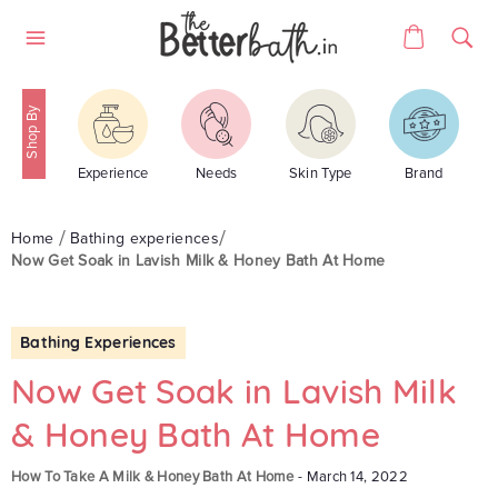
Skip
Cart
to
Site
content
navigation
Experience
Needs
Skin Type
Brand
Home
Bathing experiences
Now Get Soak in Lavish Milk & Honey Bath At Home
Bathing Experiences
Now Get Soak in Lavish Milk
& Honey Bath At Home
How To Take A Milk & Honey Bath At Home
-
March 14, 2022