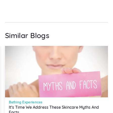
Similar Blogs
Bathing Experiences
It's Time We Address These Skincare Myths And
Facts