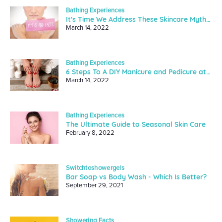
Bathing Experiences
It's Time We Address These Skincare Myths And Facts
March 14, 2022
Bathing Experiences
6 Steps To A DIY Manicure and Pedicure at Home
March 14, 2022
Bathing Experiences
The Ultimate Guide to Seasonal Skin Care
February 8, 2022
Switchtoshowergels
Bar Soap vs Body Wash - Which Is Better?
September 29, 2021
Showering Facts