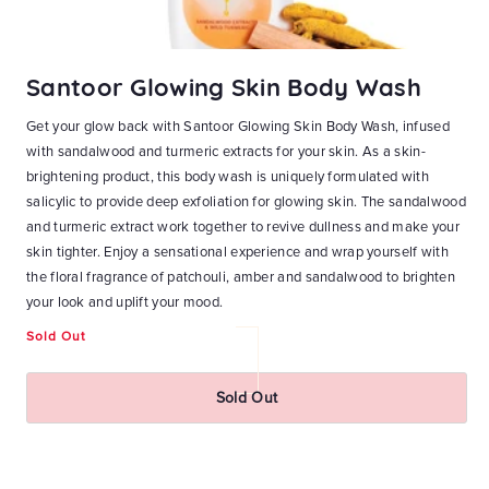
Santoor Glowing Skin Body Wash
S
Get your glow back with Santoor Glowing Skin Body Wash, infused
Ge
with sandalwood and turmeric extracts for your skin. As a skin-
Wa
at
brightening product, this body wash is uniquely formulated with
Ho
n-1
salicylic to provide deep exfoliation for glowing skin. The sandalwood
bl
and
and turmeric extract work together to revive dullness and make your
wa
skin tighter. Enjoy a sensational experience and wrap yourself with
ri
ky
the floral fragrance of patchouli, amber and sandalwood to brighten
an
ith
your look and uplift your mood.
yo
Sold Out
Re
₹
pr
Sold Out