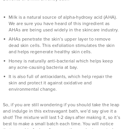
Milk is a natural source of alpha-hydroxy acid (AHA).
We are sure you have heard of this ingredient as
AHAs are being used widely in the skincare industry.
AHAs penetrate the skin’s upper layer to remove
dead skin cells. This exfoliation stimulates the skin
and helps regenerate healthy skin cells.
Honey is naturally anti-bacterial which helps keep
any acne-causing bacteria at bay.
It is also full of antioxidants, which help repair the
skin and protect it against oxidative and
environmental change.
So, if you are still wondering if you should take the leap
and indulge in this extravagant bath, we’d say give it a
shot! The mixture will last 1-2 days after making it, so it’s
best to make a small batch each time. You will notice