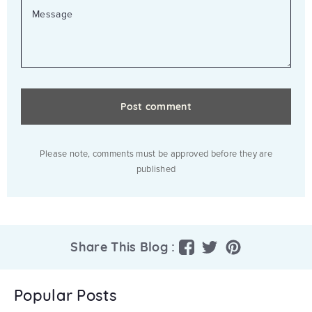
MESSAGE
Please note, comments must be approved before they are
published
Share
Tweet
Pin
Share This Blog :
on
on
on
Facebook
Twitter
Pinterest
Popular Posts