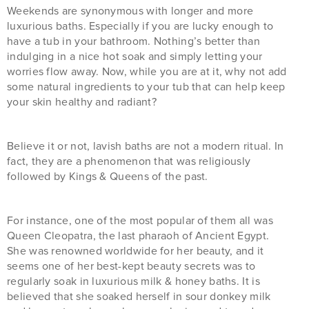
Weekends are synonymous with longer and more
luxurious baths. Especially if you are lucky enough to
have a tub in your bathroom. Nothing’s better than
indulging in a nice hot soak and simply letting your
worries flow away. Now, while you are at it, why not add
some natural ingredients to your tub that can help keep
your skin healthy and radiant?
Believe it or not, lavish baths are not a modern ritual. In
fact, they are a phenomenon that was religiously
followed by Kings & Queens of the past.
For instance, one of the most popular of them all was
Queen Cleopatra, the last pharaoh of Ancient Egypt.
She was renowned worldwide for her beauty, and it
seems one of her best-kept beauty secrets was to
regularly soak in luxurious milk & honey baths. It is
believed that she soaked herself in sour donkey milk