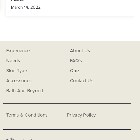
March 14, 2022
Experience
About Us
Needs
FAQ's
Skin Type
Quiz
Accessories
Contact Us
Bath And Beyond
Terms & Conditions
Privacy Policy