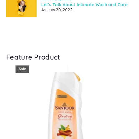
Let's Talk About Intimate Wash and Care
January 20, 2022
Feature Product
Sale