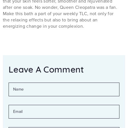
that your skin feels softer, smoother and rejuvenated
after one soak. No wonder, Queen Cleopatra was a fan.
Make this bath a part of your weekly TLC, not only for
the relaxing effects but also to bring about an
energizing change in your complexion.
Leave A Comment
NAME
EMAIL