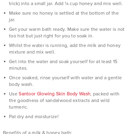
trick) into a small jar. Add ¼ cup honey and mix well.
Make sure no honey is settled at the bottom of the
jar.
Get your warm bath ready. Make sure the water is not
too hot but just right for you to soak in.
Whilst the water is running, add the milk and honey
mixture and mix well.
Get into the water and soak yourself for at least 15
minutes.
Once soaked, rinse yourself with water and a gentle
body wash.
Use
Santoor Glowing Skin Body Wash
, packed with
the goodness of sandalwood extracts and wild
turmeric.
Pat dry and moisturize!
Benefits of a milk & honey bath: