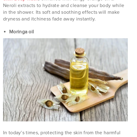
Neroli extracts to hydrate and cleanse your body while
in the shower. Its soft and soothing effects will make
dryness and itchiness fade away instantly.
Moringa oil
In today’s times, protecting the skin from the harmful