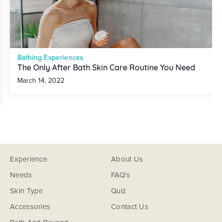
Bathing Experiences
The Only After Bath Skin Care Routine You Need
March 14, 2022
Experience
About Us
Needs
FAQ's
Skin Type
Quiz
Accessories
Contact Us