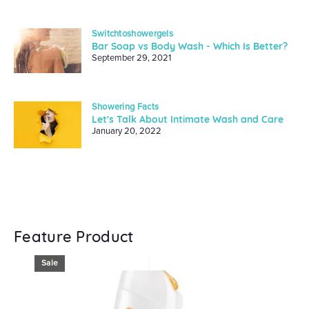
Switchtoshowergels
Bar Soap vs Body Wash - Which Is Better?
September 29, 2021
Showering Facts
Let's Talk About Intimate Wash and Care
January 20, 2022
Feature Product
Sale