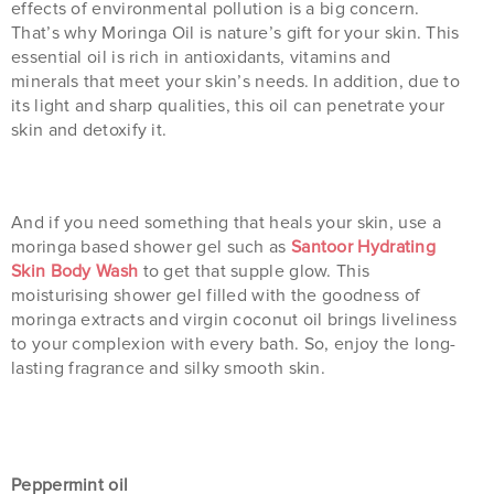
effects of environmental pollution is a big concern.
That’s why Moringa Oil is nature’s gift for your skin. This
essential oil is rich in antioxidants, vitamins and
minerals that meet your skin’s needs. In addition, due to
its light and sharp qualities, this oil can penetrate your
skin and detoxify it.
And if you need something that heals your skin, use a
moringa based shower gel such as
Santoor Hydrating
Skin Body Wash
to get that supple glow. This
moisturising shower gel filled with the goodness of
moringa extracts and virgin coconut oil brings liveliness
to your complexion with every bath. So, enjoy the long-
lasting fragrance and silky smooth skin.
Peppermint oil