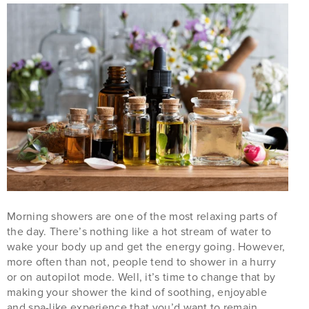
Morning showers are one of the most relaxing parts of
the day. There’s nothing like a hot stream of water to
wake your body up and get the energy going. However,
more often than not, people tend to shower in a hurry
or on autopilot mode. Well, it’s time to change that by
making your shower the kind of soothing, enjoyable
and spa-like experience that you’d want to remain