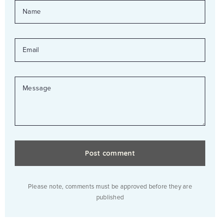
NAME
EMAIL
MESSAGE
Please note, comments must be approved before they are
published