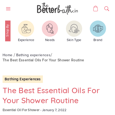
Skip
Cart
to
Site
content
navigation
Experience
Needs
Skin Type
Brand
Home
Bathing experiences
The Best Essential Oils For Your Shower Routine
Bathing Experiences
The Best Essential Oils For
Your Shower Routine
Essential Oil For Shower
-
January 7, 2022