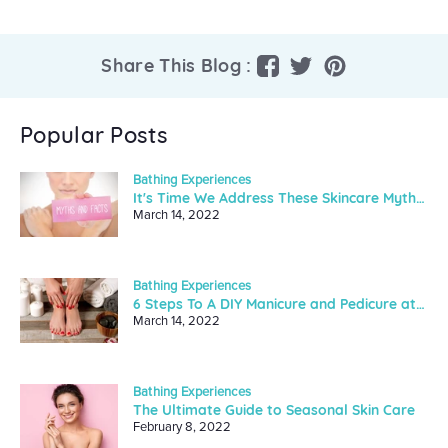
Share
Tweet
Pin
Share This Blog :
on
on
on
Facebook
Twitter
Pinterest
Popular Posts
Bathing Experiences
It's Time We Address These Skincare Myths And Facts
March 14, 2022
Bathing Experiences
6 Steps To A DIY Manicure and Pedicure at Home
March 14, 2022
Bathing Experiences
The Ultimate Guide to Seasonal Skin Care
February 8, 2022