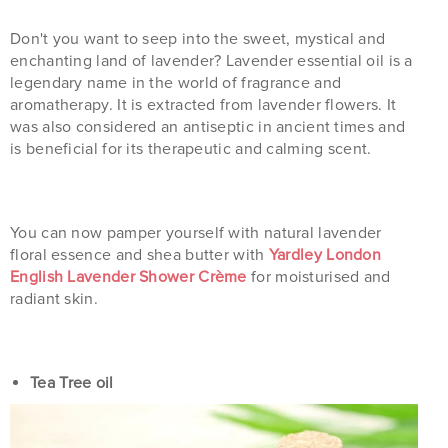
Don't you want to seep into the sweet, mystical and
enchanting land of lavender? Lavender essential oil is a
legendary name in the world of fragrance and
aromatherapy. It is extracted from lavender flowers. It
was also considered an antiseptic in ancient times and
is beneficial for its therapeutic and calming scent.
You can now pamper yourself with natural lavender
floral essence and shea butter with
Yardley London
English Lavender Shower Crème
for moisturised and
radiant skin.
Tea Tree oil