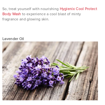
So, treat yourself with nourishing
Hygienix Cool Protect
Body Wash
to experience a cool blast of minty
fragrance and glowing skin.
Lavender Oil