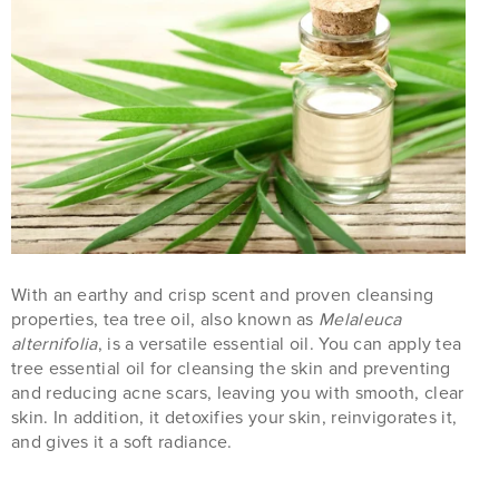
With an earthy and crisp scent and proven cleansing
properties, tea tree oil, also known as
Melaleuca
alternifolia
, is a versatile essential oil. You can apply tea
tree essential oil for cleansing the skin and preventing
and reducing acne scars, leaving you with smooth, clear
skin. In addition, it detoxifies your skin, reinvigorates it,
and gives it a soft radiance.