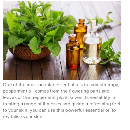
One of the most popular essential oils in aromatherapy,
peppermint oil comes from the flowering parts and
leaves of the peppermint plant. Given its versatility in
treating a range of illnesses and giving a refreshing feel
to your skin, you can use this powerful essential oil to
revitalise your skin.