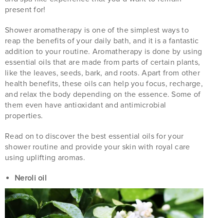
present for!
Shower aromatherapy is one of the simplest ways to
reap the benefits of your daily bath, and it is a fantastic
addition to your routine. Aromatherapy is done by using
essential oils that are made from parts of certain plants,
like the leaves, seeds, bark, and roots. Apart from other
health benefits, these oils can help you focus, recharge,
and relax the body depending on the essence. Some of
them even have antioxidant and antimicrobial
properties.
Read on to discover the best essential oils for your
shower routine and provide your skin with royal care
using uplifting aromas.
Neroli oil