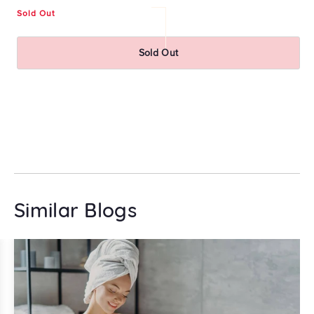
Sold Out
Re
₹
pr
Sold Out
Similar Blogs