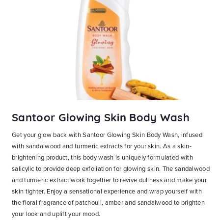
Santoor Glowing Skin Body Wash
S
Get your glow back with Santoor Glowing Skin Body Wash, infused
Ge
with sandalwood and turmeric extracts for your skin. As a skin-
Wa
at
brightening product, this body wash is uniquely formulated with
Ho
n-1
salicylic to provide deep exfoliation for glowing skin. The sandalwood
bl
and
and turmeric extract work together to revive dullness and make your
wa
skin tighter. Enjoy a sensational experience and wrap yourself with
ri
ky
the floral fragrance of patchouli, amber and sandalwood to brighten
an
ith
your look and uplift your mood.
yo