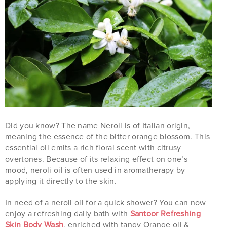
Did you know? The name Neroli is of Italian origin,
meaning the essence of the bitter orange blossom. This
essential oil emits a rich floral scent with citrusy
overtones. Because of its relaxing effect on one’s
mood, neroli oil is often used in aromatherapy by
applying it directly to the skin.
In need of a neroli oil for a quick shower? You can now
enjoy a refreshing daily bath with
Santoor Refreshing
Skin Body Wash
, enriched with tangy Orange oil &