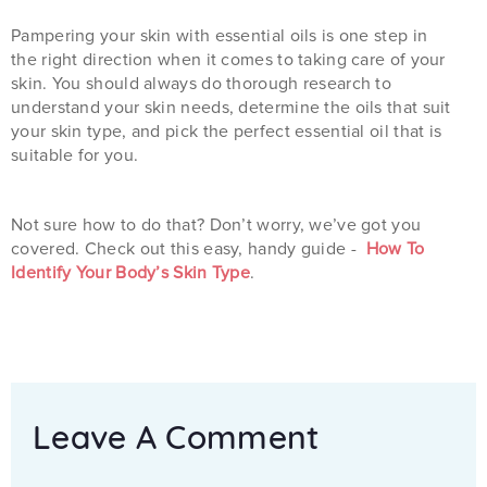
Pampering your skin with essential oils is one step in
the right direction when it comes to taking care of your
skin. You should always do thorough research to
understand your skin needs, determine the oils that suit
your skin type, and pick the perfect essential oil that is
suitable for you.
Not sure how to do that? Don’t worry, we’ve got you
covered. Check out this easy, handy guide -
How To
Identify Your Body’s Skin Type
.
Leave A Comment