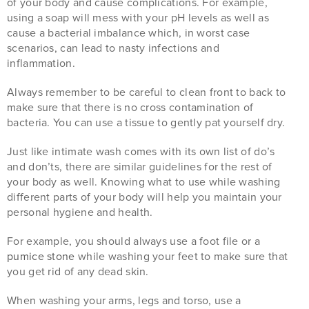
of your body and cause complications. For example,
using a soap will mess with your pH levels as well as
cause a bacterial imbalance which, in worst case
scenarios, can lead to nasty infections and
inflammation.
Always remember to be careful to clean front to back to
make sure that there is no cross contamination of
bacteria. You can use a tissue to gently pat yourself dry.
Just like intimate wash comes with its own list of do’s
and don’ts, there are similar guidelines for the rest of
your body as well. Knowing what to use while washing
different parts of your body will help you maintain your
personal hygiene and health.
For example, you should always use a foot file or a
pumice stone
while washing your feet to make sure that
you get rid of any dead skin.
When washing your arms, legs and torso, use a