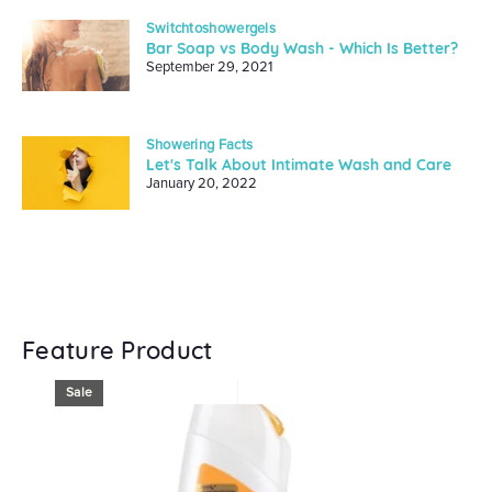
Switchtoshowergels
Bar Soap vs Body Wash - Which Is Better?
September 29, 2021
Showering Facts
Let's Talk About Intimate Wash and Care
January 20, 2022
Feature Product
Sale