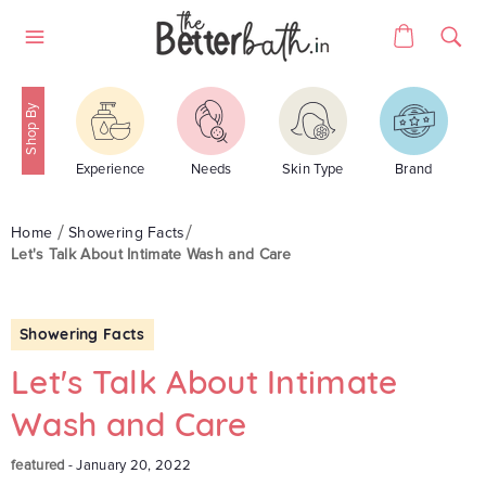
Skip
Cart
to
Site
content
navigation
Experience
Needs
Skin Type
Brand
Home
Showering Facts
Let's Talk About Intimate Wash and Care
Showering Facts
Let's Talk About Intimate
Wash and Care
featured
-
January 20, 2022