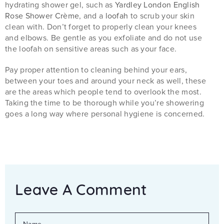
hydrating shower gel, such as
Yardley London English
Rose Shower Crème
, and a
loofah
to scrub your skin
clean with. Don’t forget to properly clean your knees
and elbows. Be gentle as you exfoliate and do not use
the loofah on sensitive areas such as your face.
Pay proper attention to cleaning behind your ears,
between your toes and around your neck as well, these
are the areas which people tend to overlook the most.
Taking the time to be thorough while you’re showering
goes a long way where personal hygiene is concerned.
Leave A Comment
NAME