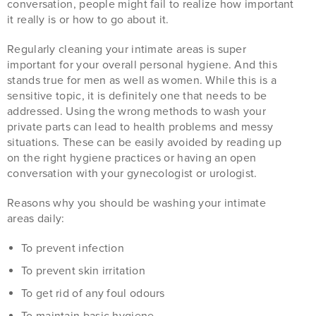
conversation, people might fail to realize how important
it really is or how to go about it.
Regularly cleaning your intimate areas is super
important for your overall personal hygiene. And this
stands true for men as well as women. While this is a
sensitive topic, it is definitely one that needs to be
addressed. Using the wrong methods to wash your
private parts can lead to health problems and messy
situations. These can be easily avoided by reading up
on the right hygiene practices or having an open
conversation with your gynecologist or urologist.
Reasons why you should be washing your intimate
areas daily:
To prevent infection
To prevent skin irritation
To get rid of any foul odours
To maintain basic hygiene