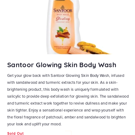
Santoor Glowing Skin Body Wash
S
Get your glow back with Santoor Glowing Skin Body Wash, infused
Ge
with sandalwood and turmeric extracts for your skin. As a skin-
Wa
at
brightening product, this body wash is uniquely formulated with
Ho
n-1
salicylic to provide deep exfoliation for glowing skin. The sandalwood
bl
and
and turmeric extract work together to revive dullness and make your
wa
skin tighter. Enjoy a sensational experience and wrap yourself with
ri
ky
the floral fragrance of patchouli, amber and sandalwood to brighten
an
ith
your look and uplift your mood.
yo
Sold Out
Re
₹