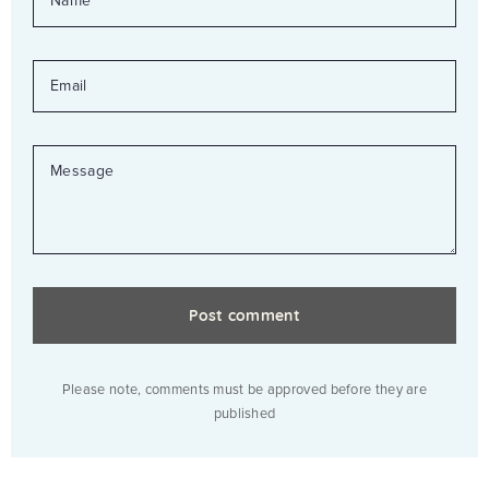
EMAIL
MESSAGE
Please note, comments must be approved before they are
published