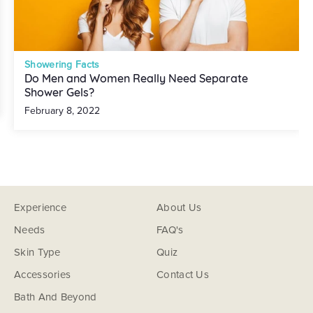
Showering Facts
Do Men and Women Really Need Separate
Shower Gels?
February 8, 2022
Experience
About Us
Needs
FAQ's
Skin Type
Quiz
Accessories
Contact Us
Bath And Beyond