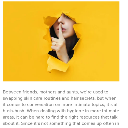
Between friends, mothers and aunts, we’re used to
swapping skin care routines and hair secrets, but when
it comes to conversation on more intimate topics, it’s all
hush-hush. When dealing with hygiene in more intimate
areas, it can be hard to find the right resources that talk
about it. Since it’s not something that comes up often in