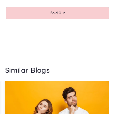
pr
Sold Out
Similar Blogs