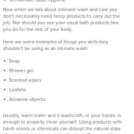
Now when we talk about intimate wash and care you
don’t necessarily need fancy products to carry out the
job. Nor should you use your usual bath products like
you do for the rest of your body.
Here are some examples of things you definitely
shouldn’t be using as an intimate wash:
Soap
Shower gel
Scented wipes
Loofahs
Abrasive objects
Usually, warm water and a washcloth, or your hands, is
enough to properly clean yourself. Using products with
harsh scents or chemicals can disrupt the natural state