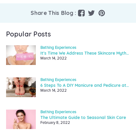
Share
Tweet
Pin
Share This Blog :
on
on
on
Facebook
Twitter
Pinterest
Popular Posts
Bathing Experiences
It's Time We Address These Skincare Myths And Facts
March 14, 2022
Bathing Experiences
6 Steps To A DIY Manicure and Pedicure at Home
March 14, 2022
Bathing Experiences
The Ultimate Guide to Seasonal Skin Care
February 8, 2022