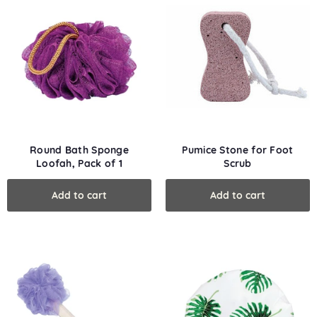
Round Bath Sponge
Pumice Stone for Foot
Loofah, Pack of 1
Scrub