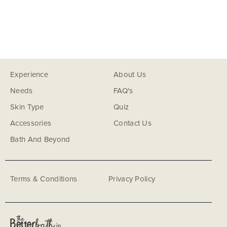
Experience
About Us
Needs
FAQ's
Skin Type
Quiz
Accessories
Contact Us
Bath And Beyond
Terms & Conditions
Privacy Policy