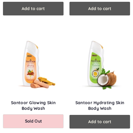
Wash
Face & Body
Santoor Glowing Skin
Santoor Hydrating Skin
Body Wash
Body Wash
Sold Out