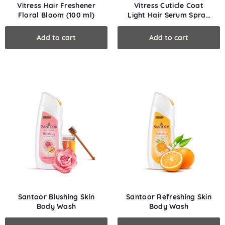
Vitress Hair Freshener
Vitress Cuticle Coat
Floral Bloom (100 ml)
Light Hair Serum Spray
(50 ml)
Santoor Blushing Skin
Santoor Refreshing Skin
Body Wash
Body Wash