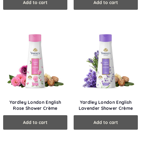
Yardley London English
Yardley London English
Rose Shower Crème
Lavender Shower Crème