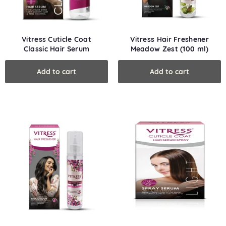
Vitress Cuticle Coat
Vitress Hair Freshener
Classic Hair Serum
Meadow Zest (100 ml)