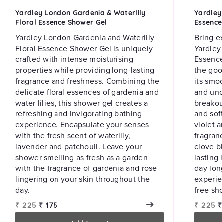
Yardley London Gardenia & Waterlily
Yardley 
Floral Essence Shower Gel
Essence
Yardley London Gardenia and Waterlily
Bring e
Floral Essence Shower Gel is uniquely
Yardley
crafted with intense moisturising
Essence
properties while providing long-lasting
the goo
fragrance and freshness. Combining the
its smo
delicate floral essences of gardenia and
and unc
water lilies, this shower gel creates a
breakou
refreshing and invigorating bathing
and sof
experience. Encapsulate your senses
violet a
with the fresh scent of waterlily,
fragranc
lavender and patchouli. Leave your
clove b
shower smelling as fresh as a garden
lasting 
with the fragrance of gardenia and rose
day lon
lingering on your skin throughout the
experie
day.
free sh
Regular
Sale
Regular
S
₹ 225
₹ 175
₹ 225
₹
price
price
price
p