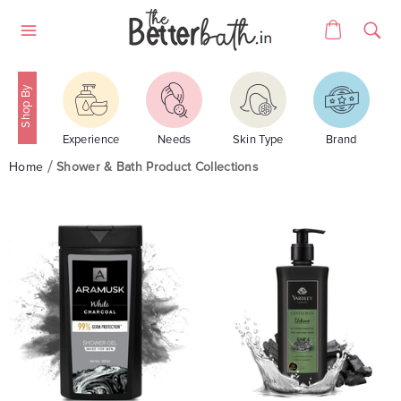
Skip
Cart
to
Site
content
navigation
Experience
Needs
Skin Type
Brand
Home
Shower & Bath Product Collections