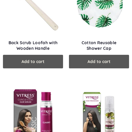
Back Scrub Loofah with
Cotton Reusable
Wooden Handle
Shower Cap