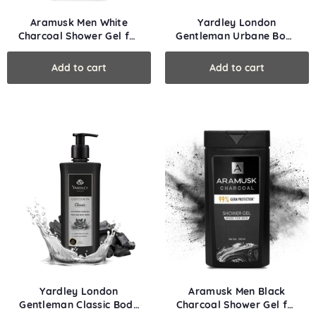
Aramusk Men White
Yardley London
Charcoal Shower Gel for
Gentleman Urbane Body
Face & Body
Wash
Yardley London
Aramusk Men Black
Gentleman Classic Body
Charcoal Shower Gel for