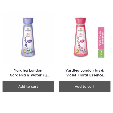
Yardley London
Yardley London Iris &
Gardenia & Waterlily
Violet Floral Essence
Floral Essence Shower
Shower Gel
Gel