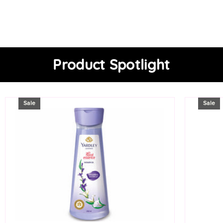
Product Spotlight
Sale
Sale