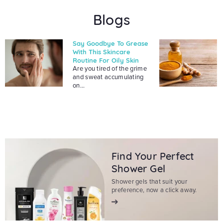
Blogs
Say Goodbye To Grease
With This Skincare
Routine For Oily Skin
Are you tired of the grime
and sweat accumulating
on...
Find Your Perfect
Shower Gel
Shower gels that suit your
preference, now a click away.