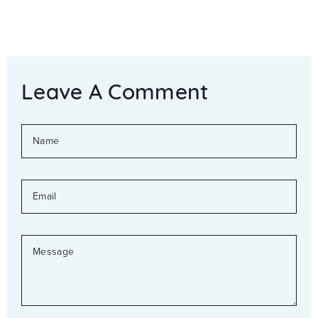
Leave A Comment
NAME
EMAIL
MESSAGE