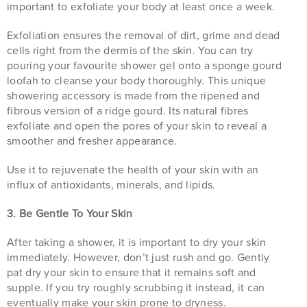
important to exfoliate your body at least once a week.
Exfoliation ensures the removal of dirt, grime and dead
cells right from the dermis of the skin. You can try
pouring your favourite shower gel onto a sponge gourd
loofah to cleanse your body thoroughly. This unique
showering accessory is made from the ripened and
fibrous version of a ridge gourd. Its natural fibres
exfoliate and open the pores of your skin to reveal a
smoother and fresher appearance.
Use it to rejuvenate the health of your skin with an
influx of antioxidants, minerals, and lipids.
3. Be Gentle To Your Skin
After taking a shower, it is important to dry your skin
immediately. However, don’t just rush and go. Gently
pat dry your skin to ensure that it remains soft and
supple. If you try roughly scrubbing it instead, it can
eventually make your skin prone to dryness.