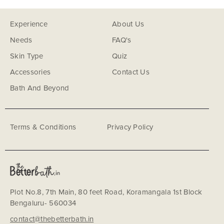
Experience
About Us
Needs
FAQ's
Skin Type
Quiz
Accessories
Contact Us
Bath And Beyond
Terms & Conditions
Privacy Policy
Plot No.8, 7th Main, 80 feet Road, Koramangala 1st Block
Bengaluru- 560034
contact@thebetterbath.in