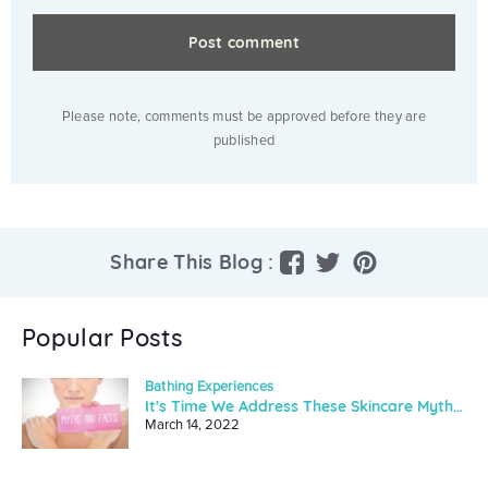
Please note, comments must be approved before they are
published
Share
Tweet
Pin
Share This Blog :
on
on
on
Facebook
Twitter
Pinterest
Popular Posts
Bathing Experiences
It's Time We Address These Skincare Myths And Facts
March 14, 2022