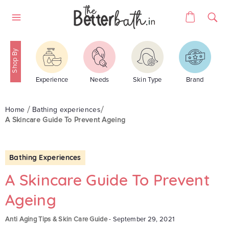
Skip
Cart
to
Site
content
navigation
Experience
Needs
Skin Type
Brand
Home
Bathing experiences
A Skincare Guide To Prevent Ageing
Bathing Experiences
A Skincare Guide To Prevent
Ageing
Anti Aging Tips & Skin Care Guide
-
September 29, 2021