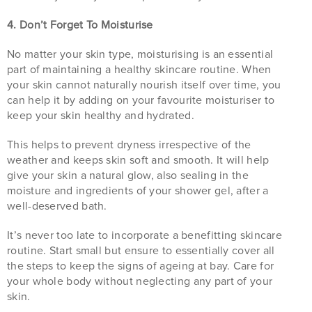
4. Don’t Forget To Moisturise
No matter your skin type, moisturising is an essential
part of maintaining a healthy skincare routine. When
your skin cannot naturally nourish itself over time, you
can help it by adding on your favourite moisturiser to
keep your skin healthy and hydrated.
This helps to prevent dryness irrespective of the
weather and keeps skin soft and smooth. It will help
give your skin a natural glow, also sealing in the
moisture and ingredients of your shower gel, after a
well-deserved bath.
It’s never too late to incorporate a benefitting skincare
routine. Start small but ensure to essentially cover all
the steps to keep the signs of ageing at bay. Care for
your whole body without neglecting any part of your
skin.