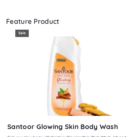
Feature Product
Sale
Santoor Glowing Skin Body Wash
S