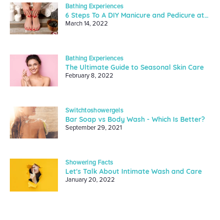
Bathing Experiences
6 Steps To A DIY Manicure and Pedicure at Home
March 14, 2022
Bathing Experiences
The Ultimate Guide to Seasonal Skin Care
February 8, 2022
Switchtoshowergels
Bar Soap vs Body Wash - Which Is Better?
September 29, 2021
Showering Facts
Let's Talk About Intimate Wash and Care
January 20, 2022