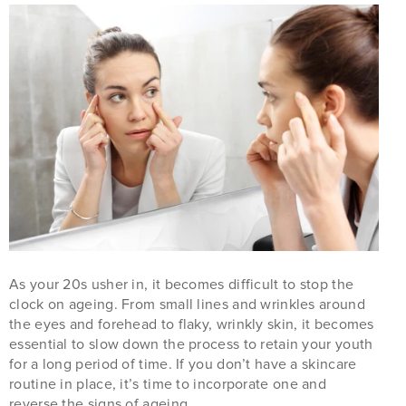
As your 20s usher in, it becomes difficult to stop the
clock on ageing. From small lines and wrinkles around
the eyes and forehead to flaky, wrinkly skin, it becomes
essential to slow down the process to retain your youth
for a long period of time. If you don’t have a skincare
routine in place, it’s time to incorporate one and
reverse the signs of ageing.