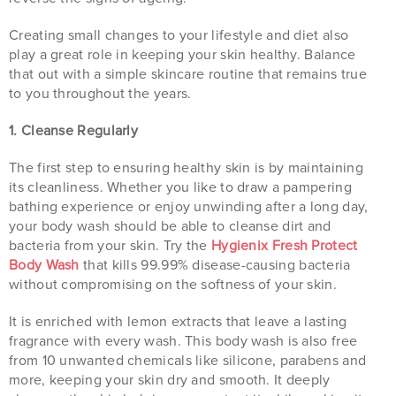
Creating small changes to your lifestyle and diet also
play a great role in keeping your skin healthy. Balance
that out with a simple skincare routine that remains true
to you throughout the years.
1. Cleanse Regularly
The first step to ensuring healthy skin is by maintaining
its cleanliness. Whether you like to draw a pampering
bathing experience or enjoy unwinding after a long day,
your body wash should be able to cleanse dirt and
bacteria from your skin. Try the
Hygienix Fresh Protect
Body Wash
that kills 99.99% disease-causing bacteria
without compromising on the softness of your skin.
It is enriched with lemon extracts that leave a lasting
fragrance with every wash. This body wash is also free
from 10 unwanted chemicals like silicone, parabens and
more, keeping your skin dry and smooth. It deeply