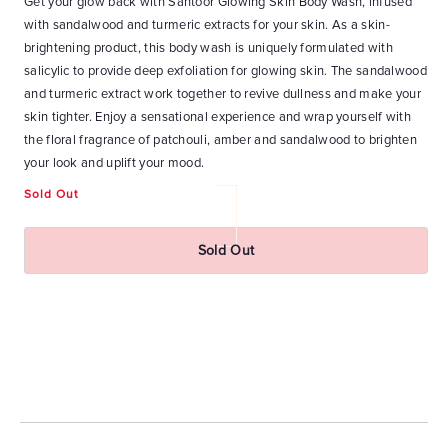
Get your glow back with Santoor Glowing Skin Body Wash, infused
Ge
with sandalwood and turmeric extracts for your skin. As a skin-
Wa
at
brightening product, this body wash is uniquely formulated with
Ho
n-1
salicylic to provide deep exfoliation for glowing skin. The sandalwood
bl
and
and turmeric extract work together to revive dullness and make your
wa
skin tighter. Enjoy a sensational experience and wrap yourself with
ri
ky
the floral fragrance of patchouli, amber and sandalwood to brighten
an
ith
your look and uplift your mood.
yo
Sold Out
Re
₹
pr
Sold Out