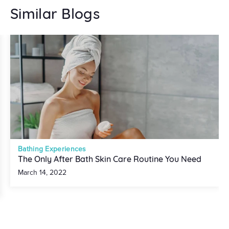
Similar Blogs
Bathing Experiences
The Only After Bath Skin Care Routine You Need
March 14, 2022