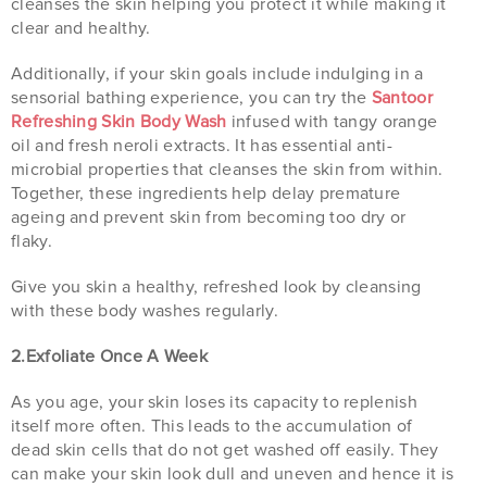
cleanses the skin helping you protect it while making it
clear and healthy.
Additionally, if your skin goals include indulging in a
sensorial bathing experience, you can try the
Santoor
Refreshing Skin Body Wash
infused with tangy orange
oil and fresh neroli extracts. It has essential anti-
microbial properties that cleanses the skin from within.
Together, these ingredients help delay premature
ageing and prevent skin from becoming too dry or
flaky.
Give you skin a healthy, refreshed look by cleansing
with these body washes regularly.
2.Exfoliate Once A Week
As you age, your skin loses its capacity to replenish
itself more often. This leads to the accumulation of
dead skin cells that do not get washed off easily. They
can make your skin look dull and uneven and hence it is